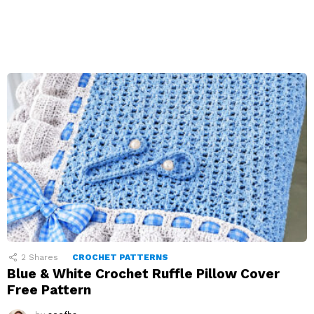
2
Shares
CROCHET PATTERNS
Blue & White Crochet Ruffle Pillow Cover
Free Pattern