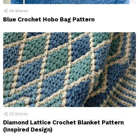
49
Shares
Blue Crochet Hobo Bag Pattern
32
Shares
Diamond Lattice Crochet Blanket Pattern
(Inspired Design)