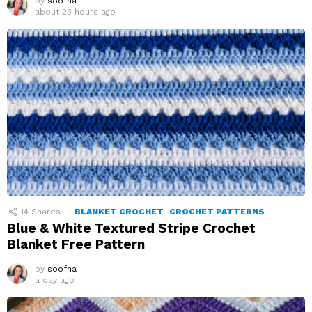
by
soofha
about 23 hours ago
14
Shares
BLANKET CROCHET
CROCHET PATTERNS
Blue & White Textured Stripe Crochet
Blanket Free Pattern
by
soofha
a day ago