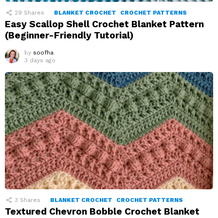
29
Shares
BLANKET CROCHET
CROCHET PATTERNS
Easy Scallop Shell Crochet Blanket Pattern
(Beginner-Friendly Tutorial)
by
soofha
3 days ago
3
Shares
BLANKET CROCHET
CROCHET PATTERNS
Textured Chevron Bobble Crochet Blanket