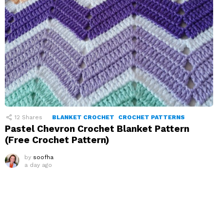
12
Shares
BLANKET CROCHET
CROCHET PATTERNS
Pastel Chevron Crochet Blanket Pattern
(Free Crochet Pattern)
by
soofha
a day ago