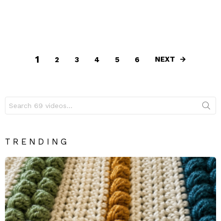
1
NEXT
2
3
4
5
6
Search
for:
TRENDING