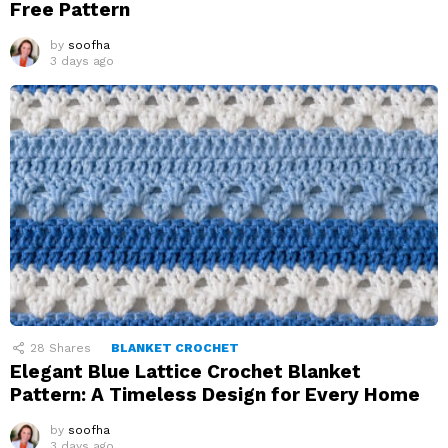
Free Pattern
by
soofha
3 days ago
28
Shares
BLANKET CROCHET
Elegant Blue Lattice Crochet Blanket
Pattern: A Timeless Design for Every Home
by
soofha
3 days ago