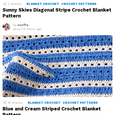
2
Shares
BLANKET CROCHET
CROCHET PATTERNS
Sunny Skies Diagonal Stripe Crochet Blanket
Pattern
by
soofha
about 15 hours ago
16
Shares
BLANKET CROCHET
CROCHET PATTERNS
Blue and Cream Striped Crochet Blanket
Pattern