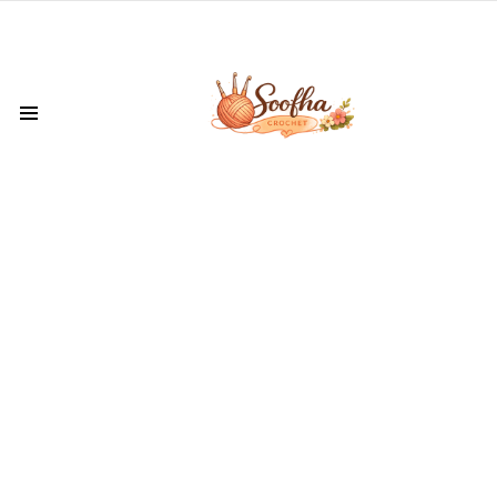
Menu
LATEST
VIDEOS