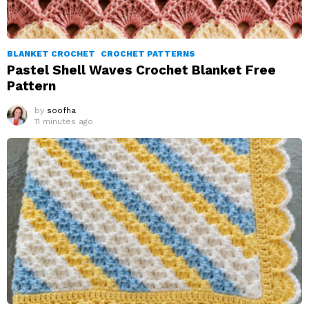
BLANKET CROCHET
CROCHET PATTERNS
Pastel Shell Waves Crochet Blanket Free
Pattern
by
soofha
11 minutes ago