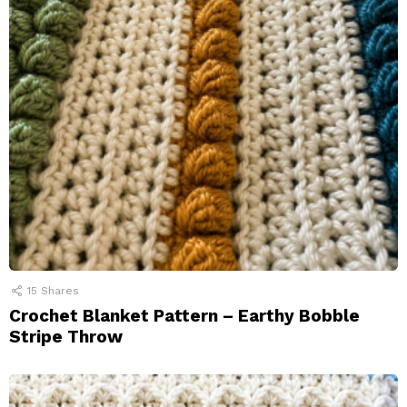
15
Shares
Crochet Blanket Pattern – Earthy Bobble
Stripe Throw