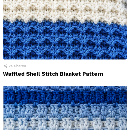
24
Shares
Waffled Shell Stitch Blanket Pattern