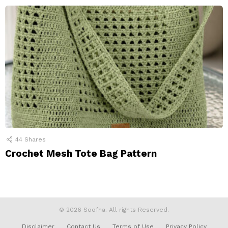
44
Shares
Crochet Mesh Tote Bag Pattern
© 2026 Soofha. All rights Reserved.
Disclaimer
Contact Us
Terms of Use
Privacy Policy