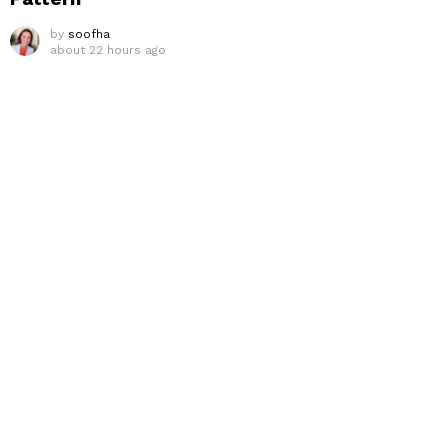
by
soofha
about 22 hours ago