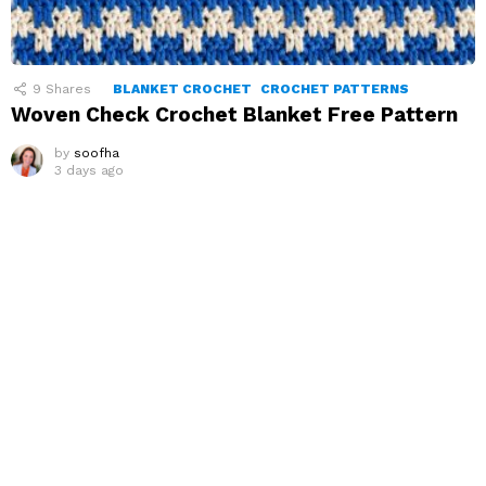
9
Shares
BLANKET CROCHET
CROCHET PATTERNS
Woven Check Crochet Blanket Free Pattern
by
soofha
3 days ago