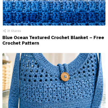
21
Shares
Blue Ocean Textured Crochet Blanket – Free
Crochet Pattern