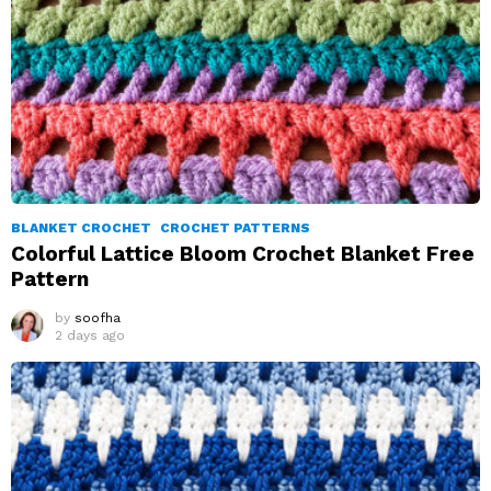
BLANKET CROCHET
CROCHET PATTERNS
Colorful Lattice Bloom Crochet Blanket Free
Pattern
by
soofha
2 days ago