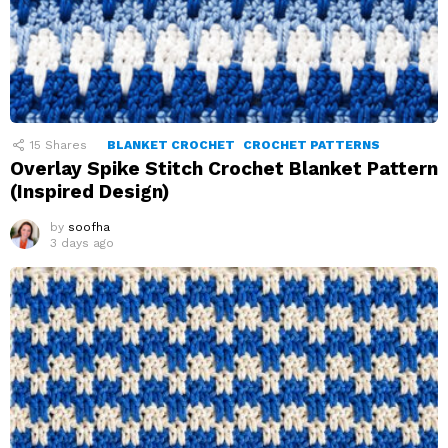
15
Shares
BLANKET CROCHET
CROCHET PATTERNS
Overlay Spike Stitch Crochet Blanket Pattern
(Inspired Design)
by
soofha
3 days ago